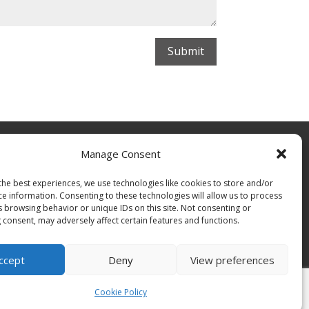
Submit
Manage Consent
the best experiences, we use technologies like cookies to store and/or
ce information. Consenting to these technologies will allow us to process
s browsing behavior or unique IDs on this site. Not consenting or
 consent, may adversely affect certain features and functions.
ccept
Deny
View preferences
Cookie Policy