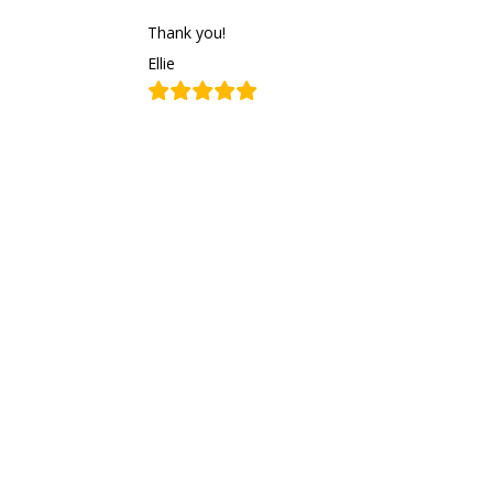
Thank you!
Ellie