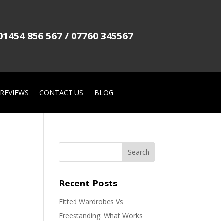
01454 856 567 / 07760 345567
REVIEWS
CONTACT US
BLOG
Recent Posts
Fitted Wardrobes Vs
Freestanding: What Works