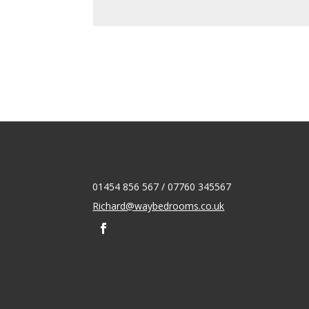
01454 856 567 / 07760 345567
Richard@waybedrooms.co.uk