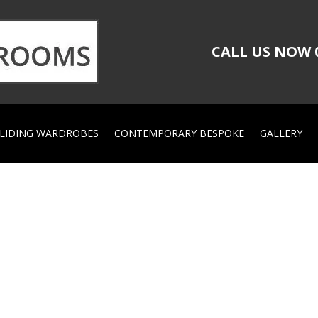
CALL US NOW
LIDING WARDROBES
CONTEMPORARY BESPOKE
GALLERY