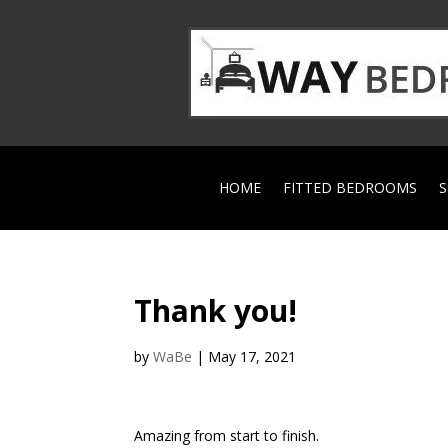
HOME
FITTED BEDROOMS
S
Thank you!
by
WaBe
|
May 17, 2021
Amazing from start to finish.