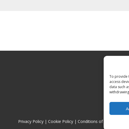
To provide 
access devi
data such a
withdrawing
A
Privacy Policy
|
Cookie Policy
|
Conditions of Use