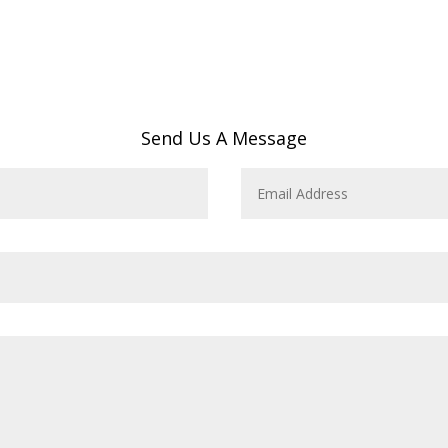
Send Us A Message