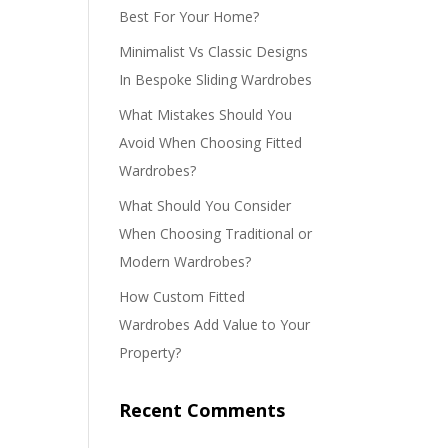
Best For Your Home?
Minimalist Vs Classic Designs
In Bespoke Sliding Wardrobes
What Mistakes Should You
Avoid When Choosing Fitted
Wardrobes?
What Should You Consider
When Choosing Traditional or
Modern Wardrobes?
How Custom Fitted
Wardrobes Add Value to Your
Property?
Recent Comments