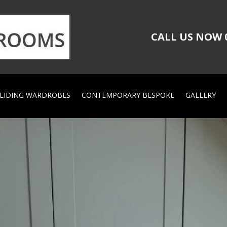
CALL US NOW
LIDING WARDROBES
CONTEMPORARY BESPOKE
GALLERY