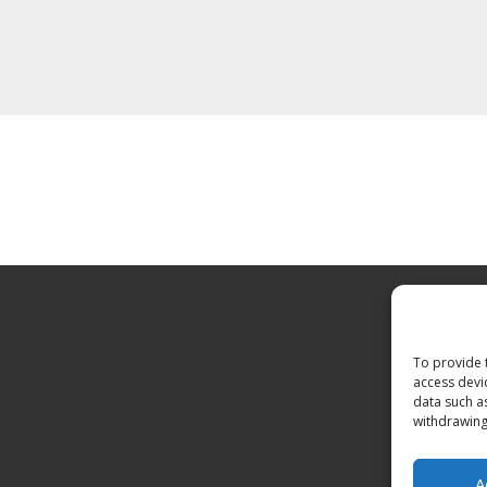
To provide 
access devi
data such a
withdrawing
A