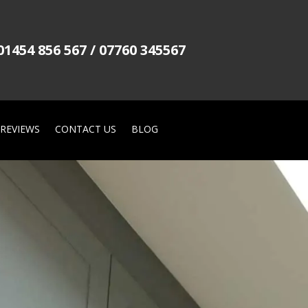
01454 856 567 / 07760 345567
REVIEWS
CONTACT US
BLOG