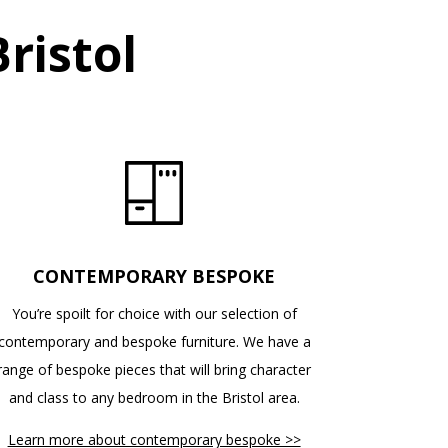
ristol
CONTEMPORARY BESPOKE
You’re spoilt for choice with our selection of
contemporary and bespoke furniture. We have a
range of bespoke pieces that will bring character
and class to any bedroom in the Bristol area.
Learn more about contemporary bespoke >>