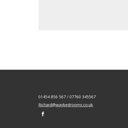
01454 856 567 / 07760 345567
Richard@waybedrooms.co.uk