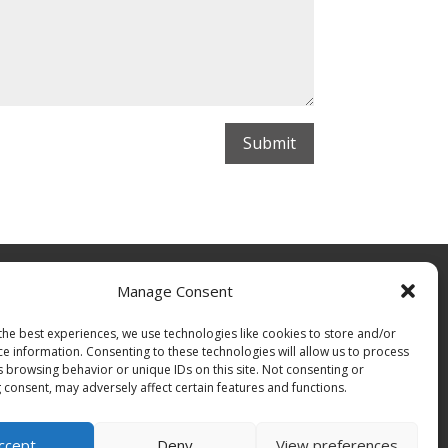
Submit
Manage Consent
the best experiences, we use technologies like cookies to store and/or
ce information. Consenting to these technologies will allow us to process
s browsing behavior or unique IDs on this site. Not consenting or
 consent, may adversely affect certain features and functions.
ccept
Deny
View preferences