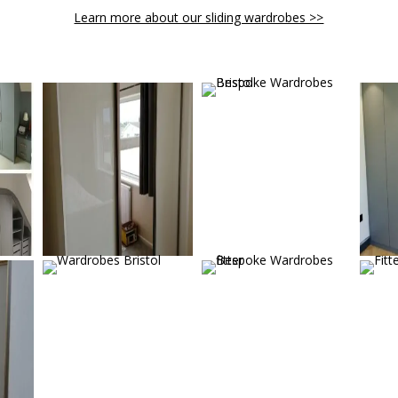
Learn more about our sliding wardrobes >>