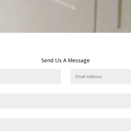
Send Us A Message