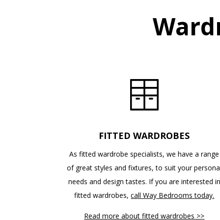
Wardr
FITTED WARDROBES
As fitted wardrobe specialists, we have a range
of great styles and fixtures, to suit your persona
needs and design tastes. If you are interested i
fitted wardrobes,
call Way Bedrooms today.
Read more about fitted wardrobes >>