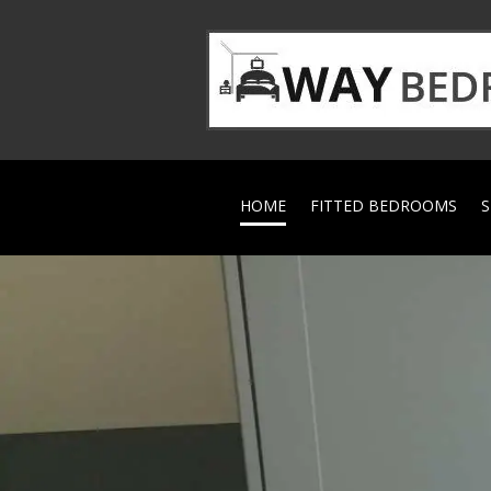
HOME
FITTED BEDROOMS
S