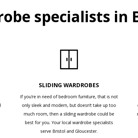
obe specialists in B
SLIDING WARDROBES
If you’re in need of bedroom furniture, that is not
l
only sleek and modern, but doesn’t take up too
n
much room, then a sliding wardrobe could be
best for you. Your local wardrobe specialists
serve Bristol and Gloucester.